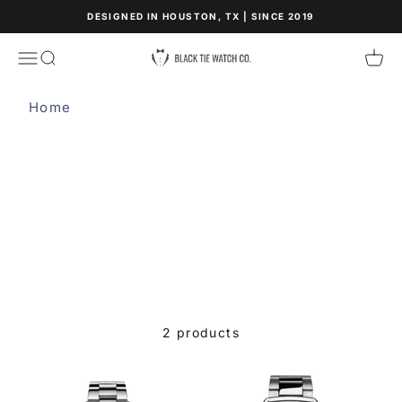
Skip to content
DESIGNED IN HOUSTON, TX | SINCE 2019
Black Tie Watch Co.
Open navigation menu
Open search
Open
Home
WHITE - STEEL
2 products