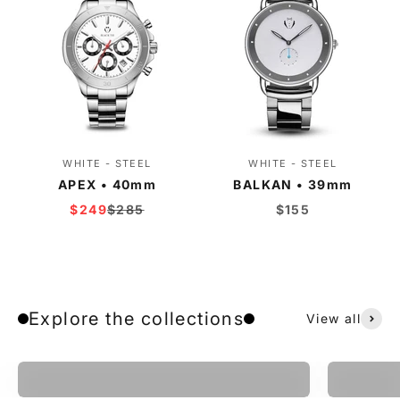
WHITE - STEEL
WHITE - STEEL
APEX • 40mm
BALKAN • 39mm
Sale price
Regular price
Sale price
$249
$285
$155
Explore the collections
View all
Apex