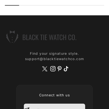
Find your signature style.
support@blacktiewatchco.com
Connect with us