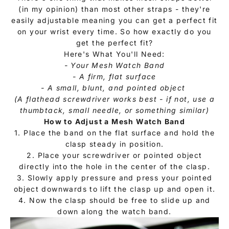
(in my opinion) than most other straps - they're
easily adjustable meaning you can get a perfect fit
on your wrist every time. So how exactly do you
get the perfect fit?
Here's What You'll Need:
- Your Mesh Watch Band
- A firm, flat surface
- A small, blunt, and pointed object
(A flathead screwdriver works best - if not, use a
thumbtack, small needle, or something similar)
How to Adjust a
Mesh Watch Band
1. Place the band on the flat surface and hold the
clasp steady in position.
2. Place your screwdriver or pointed object
directly into the hole in the center of the clasp.
3. Slowly apply pressure and press your pointed
object downwards to lift the clasp up and open it.
4. Now the clasp should be free to slide up and
down along the watch band.