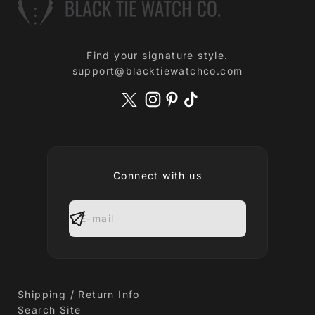
Find your signature style.
support@blacktiewatchco.com
Connect with us
E-mail
Shipping / Return Info
Search Site