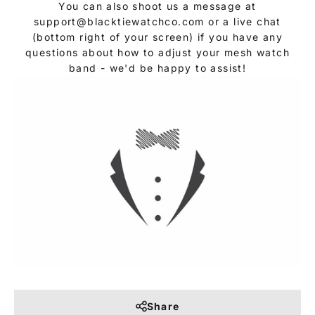
You can also shoot us a message at
support@blacktiewatchco.com or a live chat
(bottom right of your screen) if you have any
questions about how to adjust your mesh watch
band - we'd be happy to assist!
Share