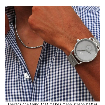
There's one thing that makes mesh straps better