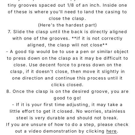
tiny grooves spaced out 1/8 of an inch. Inside one
of these is where you'll need to land the casing to
close the clasp.
(Here's the hardest part)
7. Slide the clasp until the back is directly aligned
with one of the grooves. **If it is not correctly
aligned, the clasp will not close**
- A good tip would be to use a pen or similar object
to press down on the clasp as it may be difficult to
close. Use decent force to press down on the
clasp, if it doesn't close, then move it slightly in
one direction and continue this process until it
clicks closed.
8. Once the clasp is on the desired groove, you are
good to go!
- If it is your first time adjusting, it may take a
little effort to get it closed. No worries, stainless
steel is very durable and should not break.
If you are unsure of how to do a step, please check
out a video demonstration by clicking
here
.