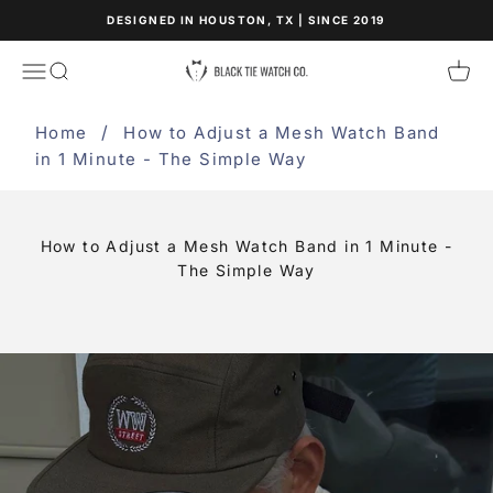
Skip to content
DESIGNED IN HOUSTON, TX | SINCE 2019
Black Tie Watch Co.
Open navigation menu
Open search
Open
Home
How to Adjust a Mesh Watch Band
in 1 Minute - The Simple Way
How to Adjust a Mesh Watch Band in 1 Minute -
The Simple Way