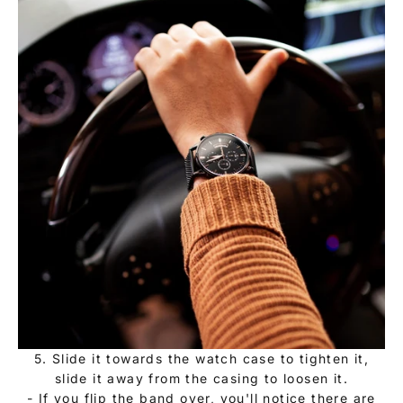
5. Slide it towards the watch case to tighten it,
slide it away from the casing to loosen it.
- If you flip the band over, you'll notice there are