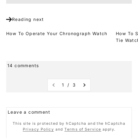
Reading next
How To Operate Your Chronograph Watch
How To S
Tie Watc
14 comments
1 / 3
Leave a comment
This site is protected by hCaptcha and the hCaptcha
Privacy Policy
and
Terms of Service
apply.