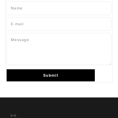
Name
E-mail
Message
Submit